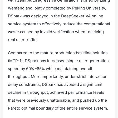
with Semi Autoregressive Generation” signed by Liang
Wenfeng and jointly completed by Peking University,
DSpark was deployed in the DeepSeeker V4 online
service system to effectively reduce the computational
waste caused by invalid verification when receiving
real user traffic.
Compared to the mature production baseline solution
(MTP-1), DSpark has increased single user generation
speed by 60% -85% while maintaining overall
throughput. More importantly, under strict interaction
delay constraints, DSpark has avoided a significant
decline in throughput, achieved performance levels
that were previously unattainable, and pushed up the
Pareto optimal boundary of the entire service system.