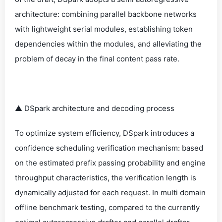
architecture: combining parallel backbone networks
with lightweight serial modules, establishing token
dependencies within the modules, and alleviating the
problem of decay in the final content pass rate.
▲ DSpark architecture and decoding process
To optimize system efficiency, DSpark introduces a
confidence scheduling verification mechanism: based
on the estimated prefix passing probability and engine
throughput characteristics, the verification length is
dynamically adjusted for each request. In multi domain
offline benchmark testing, compared to the currently