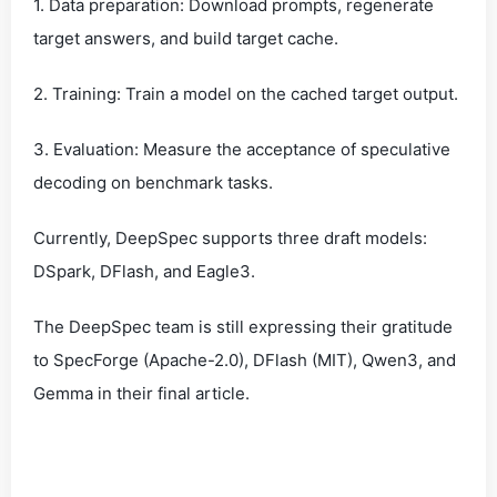
1. Data preparation: Download prompts, regenerate
target answers, and build target cache.
2. Training: Train a model on the cached target output.
3. Evaluation: Measure the acceptance of speculative
decoding on benchmark tasks.
Currently, DeepSpec supports three draft models:
DSpark, DFlash, and Eagle3.
The DeepSpec team is still expressing their gratitude
to SpecForge (Apache-2.0), DFlash (MIT), Qwen3, and
Gemma in their final article.