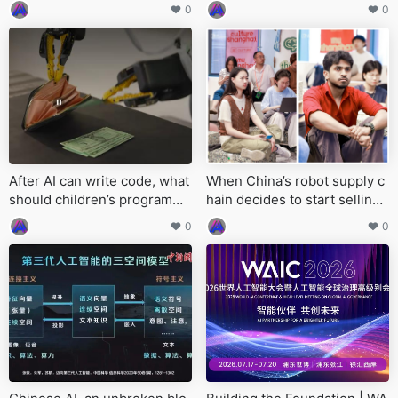
ot be lost
dinary people should use wit
0
0
h caution
After AI can write code, what
When China’s robot supply c
should children’s programmi
hain decides to start selling
ng really teach?
‘infrastructure’
0
0