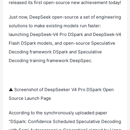
released its first open-source new achievement today!
Just now, DeepSeek open-source a set of engineering
solutions to make existing models run faster:
launching DeepSeek-V4 Pro DSpark and DeepSeek-V4
Flash DSpark models, and open-source Speculative
Decoding framework DSpark and Speculative
Decoding training framework DeepSpec.
▲ Screenshot of DeepSeeker V4 Pro DSpark Open
Source Launch Page
According to the synchronously uploaded paper
“DSpark: Confidence Scheduled Speculative Decoding