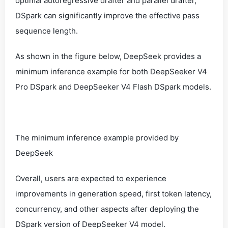
optimal autoregressive drafter and parallel drafter,
DSpark can significantly improve the effective pass
sequence length.
As shown in the figure below, DeepSeek provides a
minimum inference example for both DeepSeeker V4
Pro DSpark and DeepSeeker V4 Flash DSpark models.
The minimum inference example provided by
DeepSeek
Overall, users are expected to experience
improvements in generation speed, first token latency,
concurrency, and other aspects after deploying the
DSpark version of DeepSeeker V4 model.