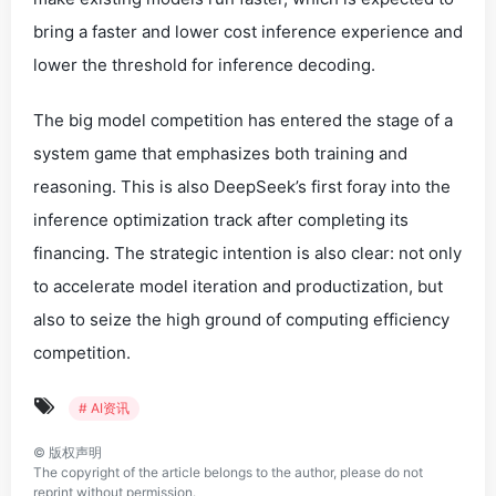
bring a faster and lower cost inference experience and
lower the threshold for inference decoding.
The big model competition has entered the stage of a
system game that emphasizes both training and
reasoning. This is also DeepSeek’s first foray into the
inference optimization track after completing its
financing. The strategic intention is also clear: not only
to accelerate model iteration and productization, but
also to seize the high ground of computing efficiency
competition.
# AI资讯
©
版权声明
The copyright of the article belongs to the author, please do not
reprint without permission.