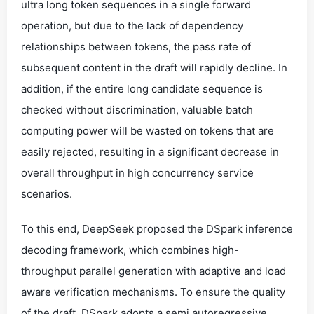
ultra long token sequences in a single forward
operation, but due to the lack of dependency
relationships between tokens, the pass rate of
subsequent content in the draft will rapidly decline. In
addition, if the entire long candidate sequence is
checked without discrimination, valuable batch
computing power will be wasted on tokens that are
easily rejected, resulting in a significant decrease in
overall throughput in high concurrency service
scenarios.
To this end, DeepSeek proposed the DSpark inference
decoding framework, which combines high-
throughput parallel generation with adaptive and load
aware verification mechanisms. To ensure the quality
of the draft, DSpark adopts a semi autoregressive