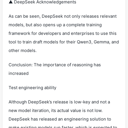
▲ DeepSeek Acknowledgements
As can be seen, DeepSeek not only releases relevant
models, but also opens up a complete training
framework for developers and enterprises to use this
tool to train draft models for their Qwen3, Gemma, and
other models.
Conclusion: The importance of reasoning has
increased
Test engineering ability
Although DeepSeek’s release is low-key and not a
new model iteration, its actual value is not low.
DeepSeek has released an engineering solution to
make existing models run faster, which is expected to