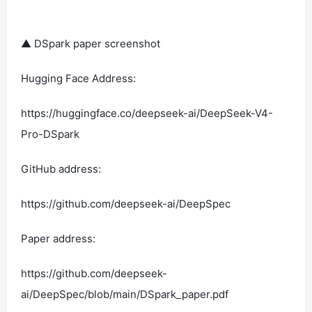
▲ DSpark paper screenshot
Hugging Face Address:
https://huggingface.co/deepseek-ai/DeepSeek-V4-
Pro-DSpark
GitHub address:
https://github.com/deepseek-ai/DeepSpec
Paper address:
https://github.com/deepseek-
ai/DeepSpec/blob/main/DSpark_paper.pdf