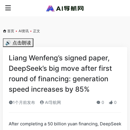
首页
•
AI资讯
•
正文
🔊 点击朗读
Liang Wenfeng’s signed paper,
DeepSeek’s big move after first
round of financing: generation
speed increases by 85%
1个月前发布
AI导航网
0
0
After completing a 50 billion yuan financing, DeepSeek