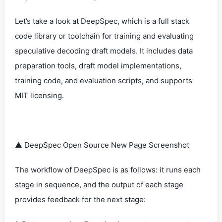
Let’s take a look at DeepSpec, which is a full stack
code library or toolchain for training and evaluating
speculative decoding draft models. It includes data
preparation tools, draft model implementations,
training code, and evaluation scripts, and supports
MIT licensing.
▲ DeepSpec Open Source New Page Screenshot
The workflow of DeepSpec is as follows: it runs each
stage in sequence, and the output of each stage
provides feedback for the next stage: