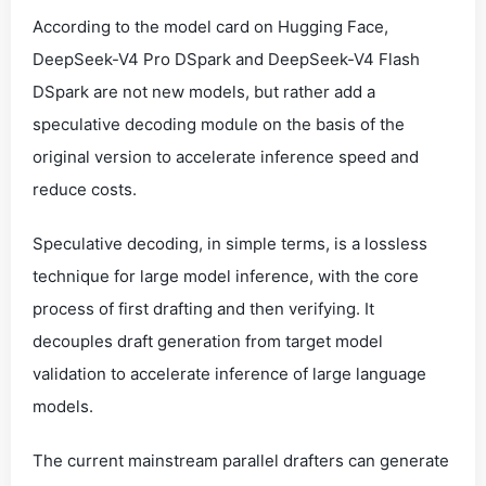
According to the model card on Hugging Face,
DeepSeek-V4 Pro DSpark and DeepSeek-V4 Flash
DSpark are not new models, but rather add a
speculative decoding module on the basis of the
original version to accelerate inference speed and
reduce costs.
Speculative decoding, in simple terms, is a lossless
technique for large model inference, with the core
process of first drafting and then verifying. It
decouples draft generation from target model
validation to accelerate inference of large language
models.
The current mainstream parallel drafters can generate