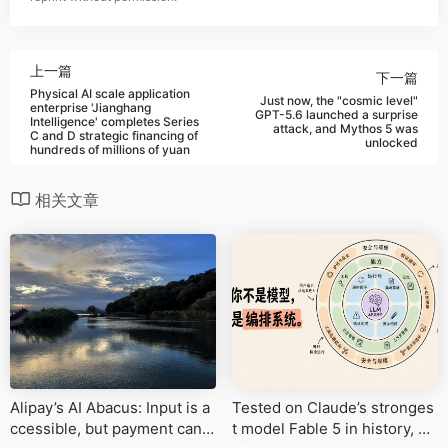
上一篇
下一篇
Physical AI scale application
Just now, the "cosmic level"
enterprise 'Jianghang
GPT-5.6 launched a surprise
Intelligence' completes Series
attack, and Mythos 5 was
C and D strategic financing of
unlocked
hundreds of millions of yuan
相关文章
Alipay’s AI Abacus: Input is a
Tested on Claude’s stronges
ccessible, but payment cann
t model Fable 5 in history, or