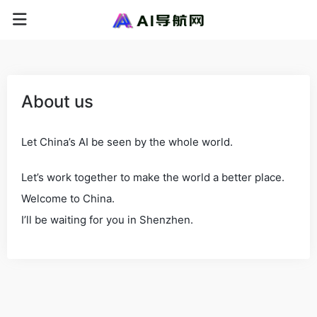
About us
Let China’s AI be seen by the whole world.
Let’s work together to make the world a better place.
Welcome to China.
I’ll be waiting for you in Shenzhen.