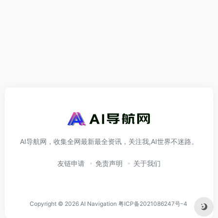
AI导航网，收集全网最新最全资讯，关注我,AI世界不迷路。
友链申请
免责声明
关于我们
Copyright © 2026
AI Navigation
粤ICP备2021086247号-4