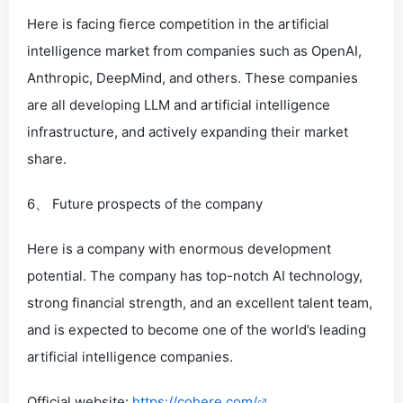
Here is facing fierce competition in the artificial
intelligence market from companies such as OpenAI,
Anthropic, DeepMind, and others. These companies
are all developing LLM and artificial intelligence
infrastructure, and actively expanding their market
share.
6、 Future prospects of the company
Here is a company with enormous development
potential. The company has top-notch AI technology,
strong financial strength, and an excellent talent team,
and is expected to become one of the world’s leading
artificial intelligence companies.
Official website:
https://cohere.com/