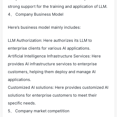
strong support for the training and application of LLM.
4、 Company Business Model
Here’s business model mainly includes:
LLM Authorization: Here authorizes its LLM to
enterprise clients for various AI applications.
Artificial Intelligence Infrastructure Services: Here
provides AI infrastructure services to enterprise
customers, helping them deploy and manage AI
applications.
Customized AI solutions: Here provides customized AI
solutions for enterprise customers to meet their
specific needs.
5、 Company market competition