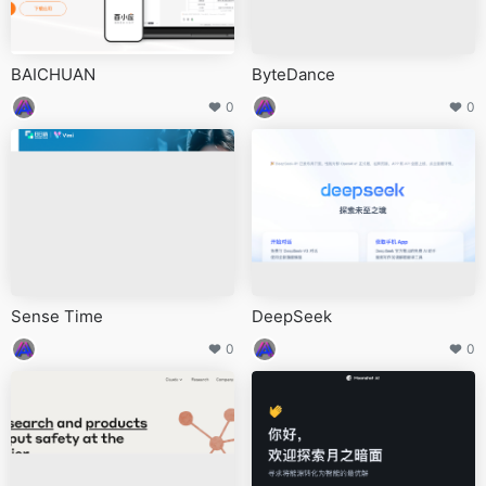
BAICHUAN
ByteDance
0
0
Sense Time
DeepSeek
0
0