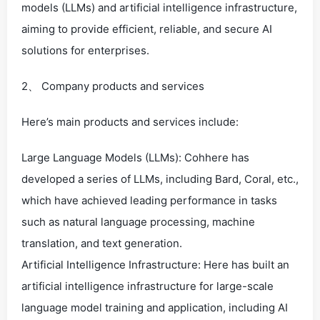
models (LLMs) and artificial intelligence infrastructure,
aiming to provide efficient, reliable, and secure AI
solutions for enterprises.
2、 Company products and services
Here’s main products and services include:
Large Language Models (LLMs): Cohhere has
developed a series of LLMs, including Bard, Coral, etc.,
which have achieved leading performance in tasks
such as natural language processing, machine
translation, and text generation.
Artificial Intelligence Infrastructure: Here has built an
artificial intelligence infrastructure for large-scale
language model training and application, including AI