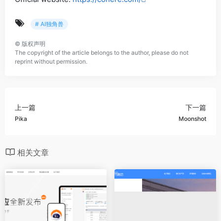
# AI独角兽
©
版权声明
The copyright of the article belongs to the author, please do not
reprint without permission.
上一篇
下一篇
Pika
Moonshot
相关文章