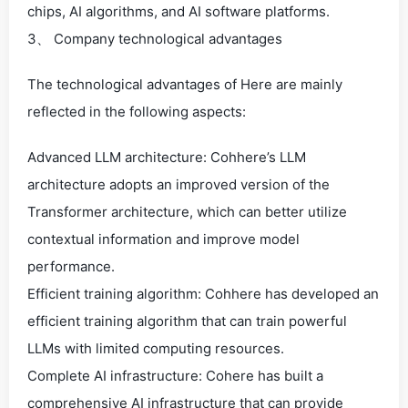
chips, AI algorithms, and AI software platforms.
3、 Company technological advantages
The technological advantages of Here are mainly
reflected in the following aspects:
Advanced LLM architecture: Cohhere’s LLM
architecture adopts an improved version of the
Transformer architecture, which can better utilize
contextual information and improve model
performance.
Efficient training algorithm: Cohhere has developed an
efficient training algorithm that can train powerful
LLMs with limited computing resources.
Complete AI infrastructure: Cohere has built a
comprehensive AI infrastructure that can provide