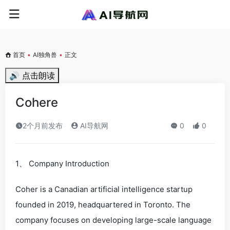
首页
•
AI独角兽
•
正文
🔊 点击朗读
Cohere
2个月前发布
AI导航网
0
0
1、 Company Introduction
Coher is a Canadian artificial intelligence startup
founded in 2019, headquartered in Toronto. The
company focuses on developing large-scale language