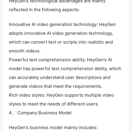
HeyGen’s technological advantages are mainly
reflected in the following aspects:
Innovative AI video generation technology: HeyGen
adopts innovative AI video generation technology,
which can convert text or scripts into realistic and
smooth videos.
Powerful text comprehension ability: HeyGen’s AI
model has powerful text comprehension ability, which
can accurately understand user descriptions and
generate videos that meet the requirements.
Rich video styles: HeyGen supports multiple video
styles to meet the needs of different users.
4、 Company Business Model
HeyGen’s business model mainly includes: