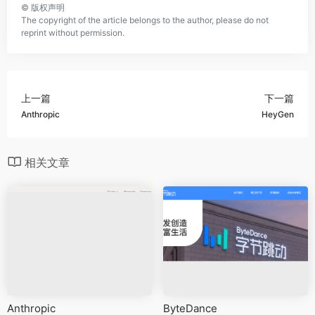
©
版权声明
The copyright of the article belongs to the author, please do not
reprint without permission.
上一篇
下一篇
Anthropic
HeyGen
相关文章
Anthropic
ByteDance