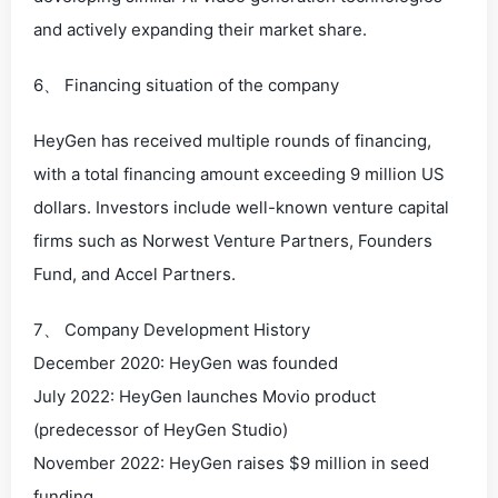
and actively expanding their market share.
6、 Financing situation of the company
HeyGen has received multiple rounds of financing,
with a total financing amount exceeding 9 million US
dollars. Investors include well-known venture capital
firms such as Norwest Venture Partners, Founders
Fund, and Accel Partners.
7、 Company Development History
December 2020: HeyGen was founded
July 2022: HeyGen launches Movio product
(predecessor of HeyGen Studio)
November 2022: HeyGen raises $9 million in seed
funding