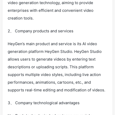
video generation technology, aiming to provide
enterprises with efficient and convenient video
creation tools.
2、 Company products and services
HeyGen’s main product and service is its AI video
generation platform HeyGen Studio. HeyGen Studio
allows users to generate videos by entering text
descriptions or uploading scripts. This platform
supports multiple video styles, including live action
performances, animations, cartoons, etc., and
supports real-time editing and modification of videos.
3、 Company technological advantages