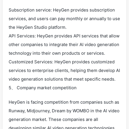
Subscription service: HeyGen provides subscription
services, and users can pay monthly or annually to use
the HeyGen Studio platform.
API Services: HeyGen provides API services that allow
other companies to integrate their AI video generation
technology into their own products or services.
Customized Services: HeyGen provides customized
services to enterprise clients, helping them develop AI
video generation solutions that meet specific needs.
5、 Company market competition
HeyGen is facing competition from companies such as
Runway, Midjourney, Dream by WOMBO in the AI video
generation market. These companies are all
developing similar AI video generation technologies