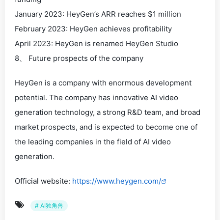
January 2023: HeyGen’s ARR reaches $1 million
February 2023: HeyGen achieves profitability
April 2023: HeyGen is renamed HeyGen Studio
8、 Future prospects of the company
HeyGen is a company with enormous development
potential. The company has innovative AI video
generation technology, a strong R&D team, and broad
market prospects, and is expected to become one of
the leading companies in the field of AI video
generation.
Official website:
https://www.heygen.com/
# AI独角兽