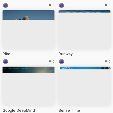
0
0
Pika
Runway
0
0
Google DeepMind
Sense Time