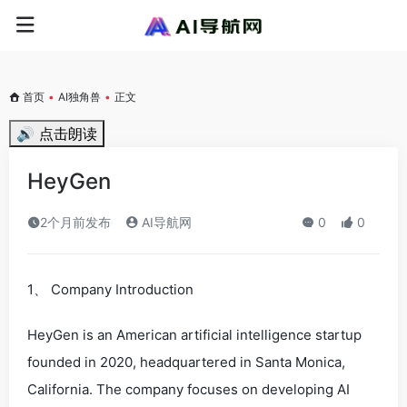
首页
•
AI独角兽
•
正文
🔊 点击朗读
HeyGen
2个月前发布
AI导航网
0
0
1、 Company Introduction
HeyGen is an American artificial intelligence startup
founded in 2020, headquartered in Santa Monica,
California. The company focuses on developing AI