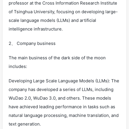
professor at the Cross Information Research Institute
of Tsinghua University, focusing on developing large-
scale language models (LLMs) and artificial
intelligence infrastructure.
2、 Company business
The main business of the dark side of the moon
includes:
Developing Large Scale Language Models (LLMs): The
company has developed a series of LLMs, including
WuDao 2.0, WuDao 3.0, and others. These models
have achieved leading performance in tasks such as
natural language processing, machine translation, and
text generation.