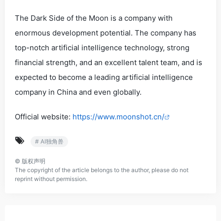
The Dark Side of the Moon is a company with
enormous development potential. The company has
top-notch artificial intelligence technology, strong
financial strength, and an excellent talent team, and is
expected to become a leading artificial intelligence
company in China and even globally.
Official website:
https://www.moonshot.cn/
# AI独角兽
©
版权声明
The copyright of the article belongs to the author, please do not
reprint without permission.