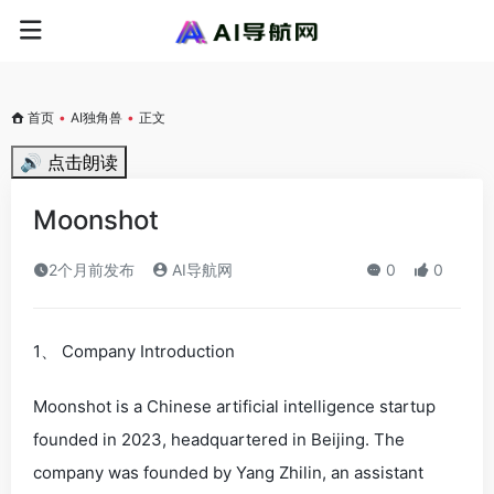
首页
•
AI独角兽
•
正文
🔊 点击朗读
Moonshot
2个月前发布
AI导航网
0
0
1、 Company Introduction
Moonshot is a Chinese artificial intelligence startup
founded in 2023, headquartered in Beijing. The
company was founded by Yang Zhilin, an assistant