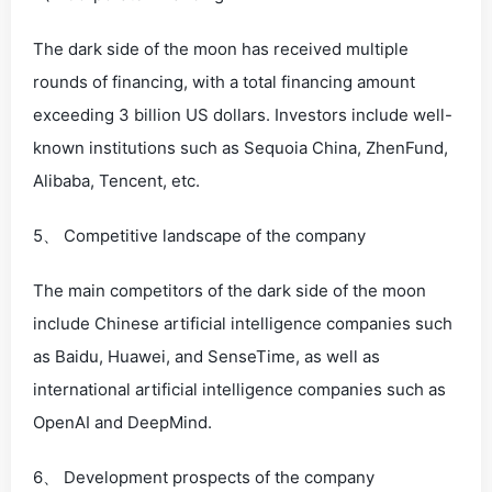
The dark side of the moon has received multiple
rounds of financing, with a total financing amount
exceeding 3 billion US dollars. Investors include well-
known institutions such as Sequoia China, ZhenFund,
Alibaba, Tencent, etc.
5、 Competitive landscape of the company
The main competitors of the dark side of the moon
include Chinese artificial intelligence companies such
as Baidu, Huawei, and SenseTime, as well as
international artificial intelligence companies such as
OpenAI and DeepMind.
6、 Development prospects of the company