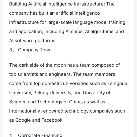
Building Artificial Intelligence Infrastructure: The
company has built an artificial intelligence
infrastructure for large-scale language model training
and application, including AI chips, AI algorithms, and
AI software platforms.
3、 Company Team
The dark side of the moon has a team composed of
top scientists and engineers. The team members
come from top domestic universities such as Tsinghua
University, Peking University, and University of
Science and Technology of China, as well as
internationally renowned technology companies such
as Google and Facebook.
4、 Corporate Financing