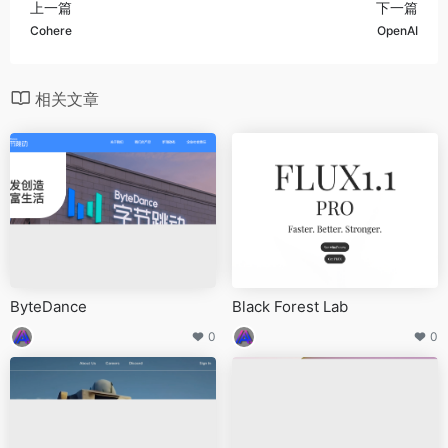
上一篇
下一篇
Cohere
OpenAI
相关文章
ByteDance
Black Forest Lab
0
0