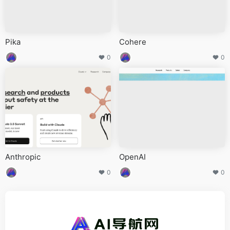
Pika
Cohere
0
0
Anthropic
OpenAI
0
0