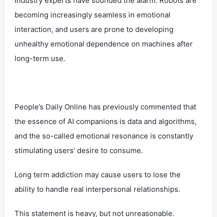
Industry experts have sounded the alarm. Robots are
becoming increasingly seamless in emotional
interaction, and users are prone to developing
unhealthy emotional dependence on machines after
long-term use.
People’s Daily Online has previously commented that
the essence of AI companions is data and algorithms,
and the so-called emotional resonance is constantly
stimulating users’ desire to consume.
Long term addiction may cause users to lose the
ability to handle real interpersonal relationships.
This statement is heavy, but not unreasonable.