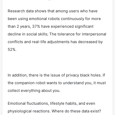
Research data shows that among users who have
been using emotional robots continuously for more
than 2 years, 37% have experienced significant
decline in social skills; The tolerance for interpersonal
conflicts and real-life adjustments has decreased by
52%.
In addition, there is the issue of privacy black holes. If
the companion robot wants to understand you, it must
collect everything about you.
Emotional fluctuations, lifestyle habits, and even
physiological reactions. Where do these data exist?