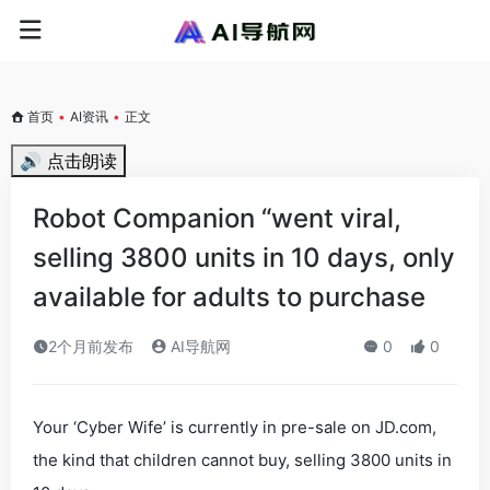
首页
•
AI资讯
•
正文
🔊 点击朗读
Robot Companion “went viral,
selling 3800 units in 10 days, only
available for adults to purchase
2个月前发布
AI导航网
0
0
Your ‘Cyber Wife’ is currently in pre-sale on JD.com,
the kind that children cannot buy, selling 3800 units in