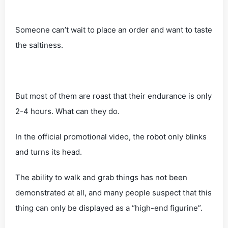
Someone can’t wait to place an order and want to taste
the saltiness.
But most of them are roast that their endurance is only
2-4 hours. What can they do.
In the official promotional video, the robot only blinks
and turns its head.
The ability to walk and grab things has not been
demonstrated at all, and many people suspect that this
thing can only be displayed as a “high-end figurine”.