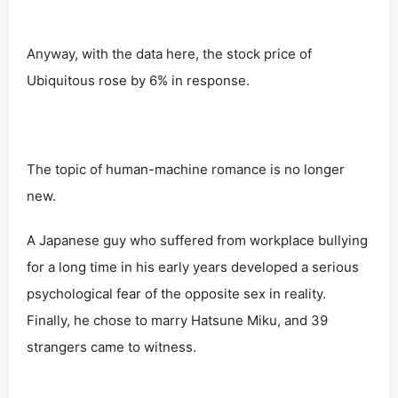
Anyway, with the data here, the stock price of
Ubiquitous rose by 6% in response.
The topic of human-machine romance is no longer
new.
A Japanese guy who suffered from workplace bullying
for a long time in his early years developed a serious
psychological fear of the opposite sex in reality.
Finally, he chose to marry Hatsune Miku, and 39
strangers came to witness.