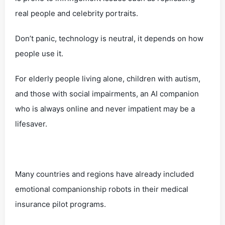
real people and celebrity portraits.
Don’t panic, technology is neutral, it depends on how
people use it.
For elderly people living alone, children with autism,
and those with social impairments, an AI companion
who is always online and never impatient may be a
lifesaver.
Many countries and regions have already included
emotional companionship robots in their medical
insurance pilot programs.