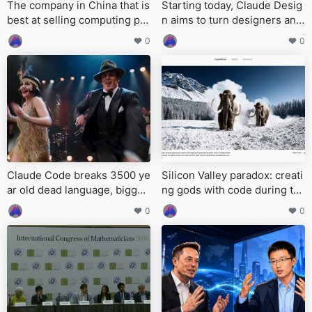
The company in China that is
Starting today, Claude Desig
best at selling computing po
n aims to turn designers and
wer has emerged
programmers into the same
0
0
kind of person
Claude Code breaks 3500 ye
Silicon Valley paradox: creati
ar old dead language, bigges
ng gods with code during th
t archaeological linguistic br
e day, and relying on humans
0
0
eakthrough in 74 years
to keep them alive late at nig
ht