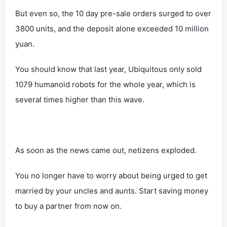
But even so, the 10 day pre-sale orders surged to over
3800 units, and the deposit alone exceeded 10 million
yuan.
You should know that last year, Ubiquitous only sold
1079 humanoid robots for the whole year, which is
several times higher than this wave.
As soon as the news came out, netizens exploded.
You no longer have to worry about being urged to get
married by your uncles and aunts. Start saving money
to buy a partner from now on.