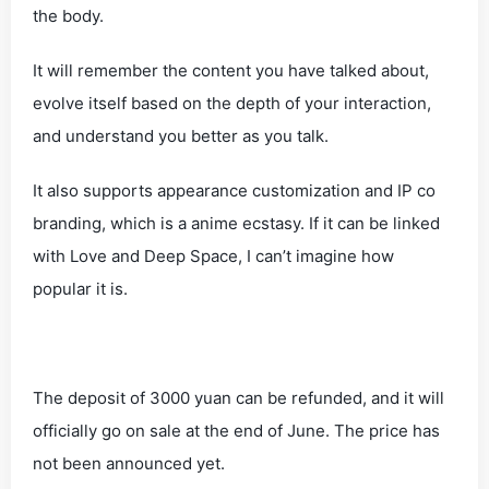
the body.
It will remember the content you have talked about,
evolve itself based on the depth of your interaction,
and understand you better as you talk.
It also supports appearance customization and IP co
branding, which is a anime ecstasy. If it can be linked
with Love and Deep Space, I can’t imagine how
popular it is.
The deposit of 3000 yuan can be refunded, and it will
officially go on sale at the end of June. The price has
not been announced yet.