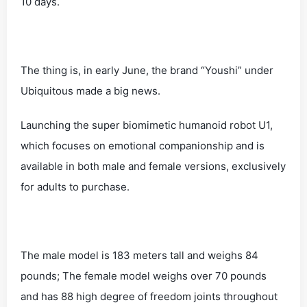
10 days.
The thing is, in early June, the brand “Youshi” under
Ubiquitous made a big news.
Launching the super biomimetic humanoid robot U1,
which focuses on emotional companionship and is
available in both male and female versions, exclusively
for adults to purchase.
The male model is 183 meters tall and weighs 84
pounds; The female model weighs over 70 pounds
and has 88 high degree of freedom joints throughout