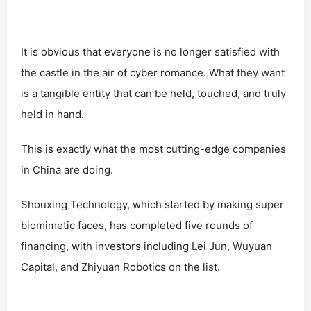
It is obvious that everyone is no longer satisfied with
the castle in the air of cyber romance. What they want
is a tangible entity that can be held, touched, and truly
held in hand.
This is exactly what the most cutting-edge companies
in China are doing.
Shouxing Technology, which started by making super
biomimetic faces, has completed five rounds of
financing, with investors including Lei Jun, Wuyuan
Capital, and Zhiyuan Robotics on the list.