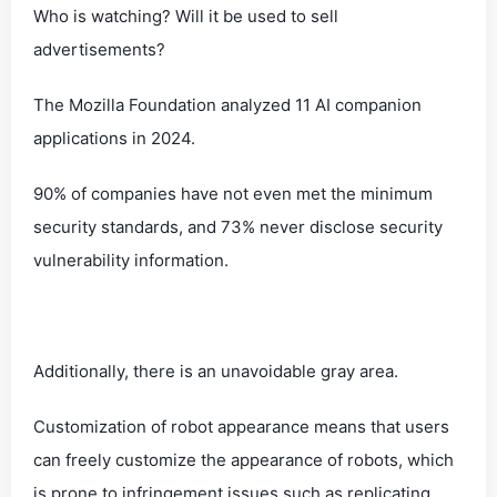
Who is watching? Will it be used to sell
advertisements?
The Mozilla Foundation analyzed 11 AI companion
applications in 2024.
90% of companies have not even met the minimum
security standards, and 73% never disclose security
vulnerability information.
Additionally, there is an unavoidable gray area.
Customization of robot appearance means that users
can freely customize the appearance of robots, which
is prone to infringement issues such as replicating