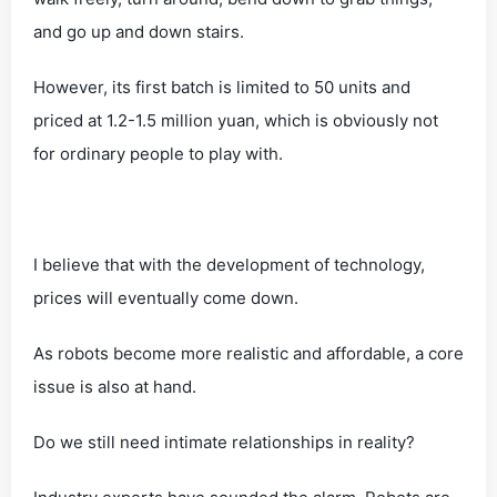
and go up and down stairs.
However, its first batch is limited to 50 units and
priced at 1.2-1.5 million yuan, which is obviously not
for ordinary people to play with.
I believe that with the development of technology,
prices will eventually come down.
As robots become more realistic and affordable, a core
issue is also at hand.
Do we still need intimate relationships in reality?