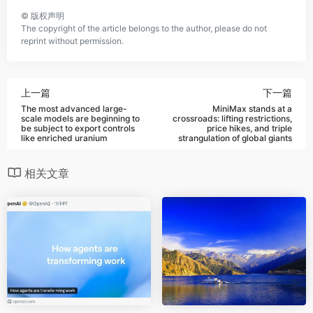
©
版权声明
The copyright of the article belongs to the author, please do not
reprint without permission.
上一篇
下一篇
The most advanced large-
MiniMax stands at a
scale models are beginning to
crossroads: lifting restrictions,
be subject to export controls
price hikes, and triple
like enriched uranium
strangulation of global giants
相关文章