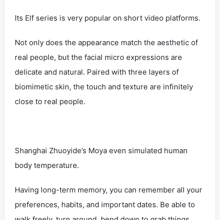
Its Elf series is very popular on short video platforms.
Not only does the appearance match the aesthetic of
real people, but the facial micro expressions are
delicate and natural. Paired with three layers of
biomimetic skin, the touch and texture are infinitely
close to real people.
Shanghai Zhuoyide’s Moya even simulated human
body temperature.
Having long-term memory, you can remember all your
preferences, habits, and important dates. Be able to
walk freely, turn around, bend down to grab things,