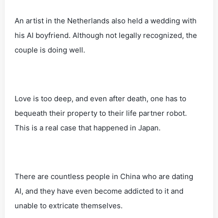
An artist in the Netherlands also held a wedding with
his AI boyfriend. Although not legally recognized, the
couple is doing well.
Love is too deep, and even after death, one has to
bequeath their property to their life partner robot.
This is a real case that happened in Japan.
There are countless people in China who are dating
AI, and they have even become addicted to it and
unable to extricate themselves.