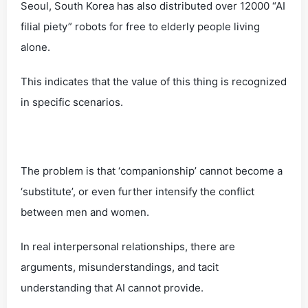
Seoul, South Korea has also distributed over 12000 “AI
filial piety” robots for free to elderly people living
alone.
This indicates that the value of this thing is recognized
in specific scenarios.
The problem is that ‘companionship’ cannot become a
‘substitute’, or even further intensify the conflict
between men and women.
In real interpersonal relationships, there are
arguments, misunderstandings, and tacit
understanding that AI cannot provide.