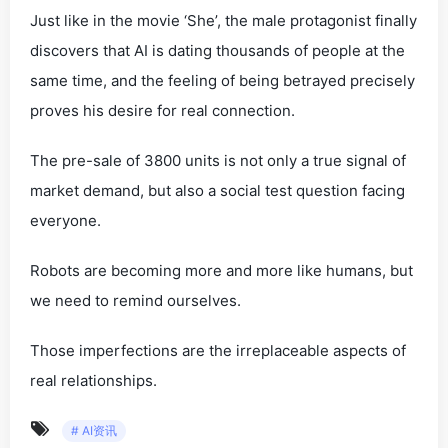
Just like in the movie ‘She’, the male protagonist finally
discovers that AI is dating thousands of people at the
same time, and the feeling of being betrayed precisely
proves his desire for real connection.
The pre-sale of 3800 units is not only a true signal of
market demand, but also a social test question facing
everyone.
Robots are becoming more and more like humans, but
we need to remind ourselves.
Those imperfections are the irreplaceable aspects of
real relationships.
# AI资讯