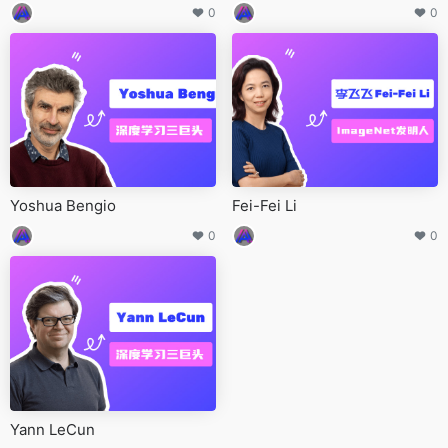
0
0
Yoshua Bengio
Fei-Fei Li
0
0
Yann LeCun