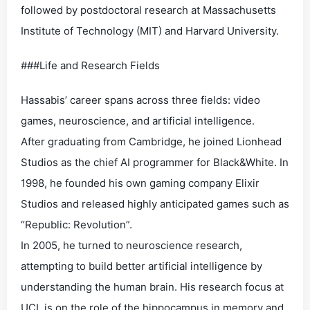
followed by postdoctoral research at Massachusetts
Institute of Technology (MIT) and Harvard University.
###Life and Research Fields
Hassabis’ career spans across three fields: video
games, neuroscience, and artificial intelligence.
After graduating from Cambridge, he joined Lionhead
Studios as the chief AI programmer for Black&White. In
1998, he founded his own gaming company Elixir
Studios and released highly anticipated games such as
“Republic: Revolution”.
In 2005, he turned to neuroscience research,
attempting to build better artificial intelligence by
understanding the human brain. His research focus at
UCL is on the role of the hippocampus in memory and