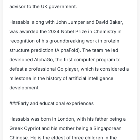
advisor to the UK government.
Hassabis, along with John Jumper and David Baker,
was awarded the 2024 Nobel Prize in Chemistry in
recognition of his groundbreaking work in protein
structure prediction (AlphaFold). The team he led
developed AlphaGo, the first computer program to
defeat a professional Go player, which is considered a
milestone in the history of artificial intelligence
development.
###Early and educational experiences
Hassabis was born in London, with his father being a
Greek Cypriot and his mother being a Singaporean
Chinese. He is the eldest of three children in the