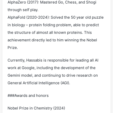
AlphaZero (2017): Mastered Go, Chess, and Shogi
through self play.
AlphaFold (2020-2024): Solved the 50 year old puzzle
in biology – protein folding problem, able to predict
the structure of almost all known proteins. This
achievement directly led to him winning the Nobel
Prize.
Currently, Hassabis is responsible for leading all AI
work at Google, including the development of the
Gemini model, and continuing to drive research on
General Artificial Intelligence (AGI).
###Awards and honors
Nobel Prize in Chemistry (2024)