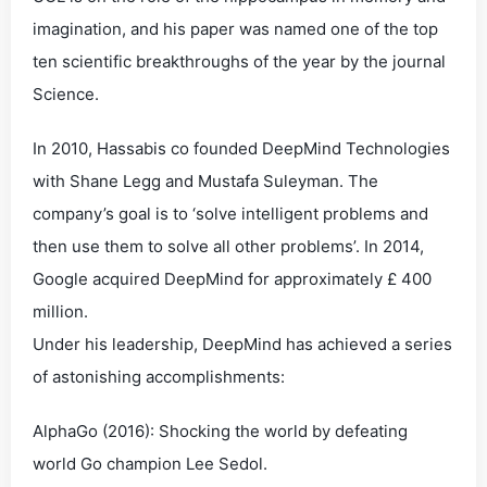
imagination, and his paper was named one of the top
ten scientific breakthroughs of the year by the journal
Science.
In 2010, Hassabis co founded DeepMind Technologies
with Shane Legg and Mustafa Suleyman. The
company’s goal is to ‘solve intelligent problems and
then use them to solve all other problems’. In 2014,
Google acquired DeepMind for approximately £ 400
million.
Under his leadership, DeepMind has achieved a series
of astonishing accomplishments:
AlphaGo (2016): Shocking the world by defeating
world Go champion Lee Sedol.