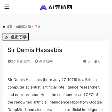
首页
•
AI领军人物
•
正文
🔊 点击朗读
Sir Demis Hassabis
2个月前发布
AI导航网
0
0
Sir Demis Hassabis (born July 27, 1976) is a British
computer scientist, artificial intelligence researcher,
and entrepreneur. He is the co-founder and CEO of
the renowned artificial intelligence laboratory Google
DeepMind, and also serves as an artificial intelligence