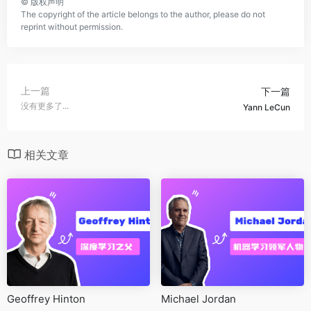
©
版权声明
The copyright of the article belongs to the author, please do not
reprint without permission.
上一篇
下一篇
没有更多了...
Yann LeCun
相关文章
Geoffrey Hinton
Michael Jordan