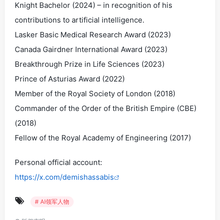
Knight Bachelor (2024) – in recognition of his
contributions to artificial intelligence.
Lasker Basic Medical Research Award (2023)
Canada Gairdner International Award (2023)
Breakthrough Prize in Life Sciences (2023)
Prince of Asturias Award (2022)
Member of the Royal Society of London (2018)
Commander of the Order of the British Empire (CBE)
(2018)
Fellow of the Royal Academy of Engineering (2017)
Personal official account:
https://x.com/demishassabis
# AI领军人物