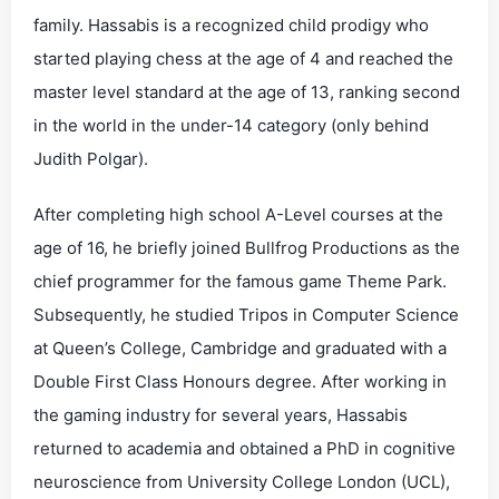
family. Hassabis is a recognized child prodigy who
started playing chess at the age of 4 and reached the
master level standard at the age of 13, ranking second
in the world in the under-14 category (only behind
Judith Polgar).
After completing high school A-Level courses at the
age of 16, he briefly joined Bullfrog Productions as the
chief programmer for the famous game Theme Park.
Subsequently, he studied Tripos in Computer Science
at Queen’s College, Cambridge and graduated with a
Double First Class Honours degree. After working in
the gaming industry for several years, Hassabis
returned to academia and obtained a PhD in cognitive
neuroscience from University College London (UCL),